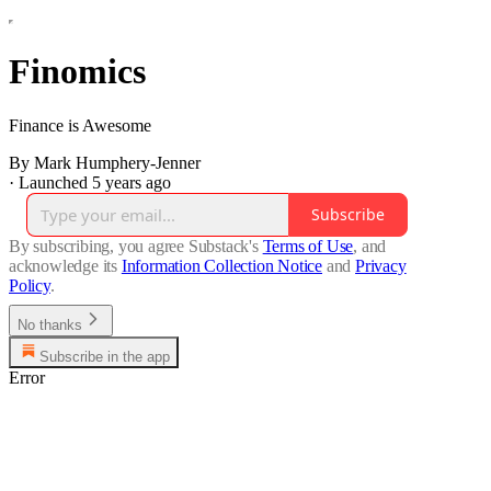
Finomics
Finance is Awesome
By Mark Humphery-Jenner
·
Launched 5 years ago
Subscribe
By subscribing, you agree Substack's
Terms of Use
, and
acknowledge its
Information Collection Notice
and
Privacy
Policy
.
No thanks
Subscribe in the app
Error