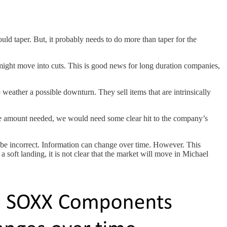
uld taper. But, it probably needs to do more than taper for the
 might move into cuts. This is good news for long duration companies,
o weather a possible downturn. They sell items that are intrinsically
 the amount needed, we would need some clear hit to the company’s
 be incorrect. Information can change over time. However. This
a soft landing, it is not clear that the market will move in Michael