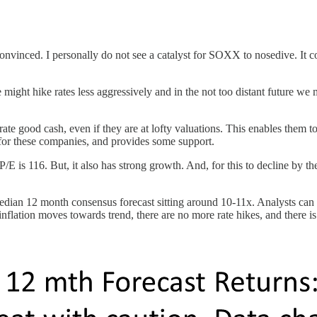
onvinced. I personally do not see a catalyst for SOXX to nosedive. It co
might hike rates less aggressively and in the not too distant future we
rate good cash, even if they are at lofty valuations. This enables them t
for these companies, and provides some support.
/E is 116. But, it also has strong growth. And, for this to decline by
edian 12 month consensus forecast sitting around 10-11x. Analysts can
nflation moves towards trend, there are no more rate hikes, and there is 