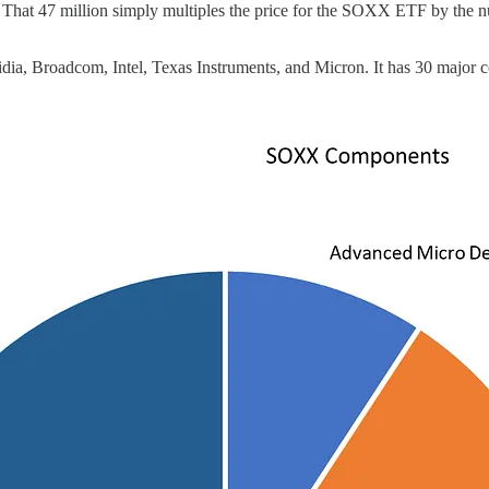
se. That 47 million simply multiples the price for the SOXX ETF by the nu
, Broadcom, Intel, Texas Instruments, and Micron. It has 30 major con