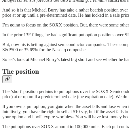
Analyst consensus forecasts are also interesting. Premium subscribers c
And so it is that Michael Burry has take a rather bearish position o
price at or up until a pre-determined date. He has locked in a sale pri
I’m going to focus on the SOXX position. But, there were some other 
In the prior 13F filings, he had significant put option positions 
But, now his is betting against semiconductor companies. These comp
S&P500 or 35.69% for the Nasdaq composite.
So let’s look at Michael Burry’s latest big short and see whether he h
The position
The ‘short’ position pertains to put options over the SOXX Semicondutor
price) at or up until a predetermined date (the expiration date). We do
If you own a put option, you gain when the asset falls and lose when it r
Intuitively, you have the right to sell at $10 say, but if the asset falls
your option and it will expire worthless. You will have lost money be
The put options over SOXX amount to 100,000 units. Each put contract 