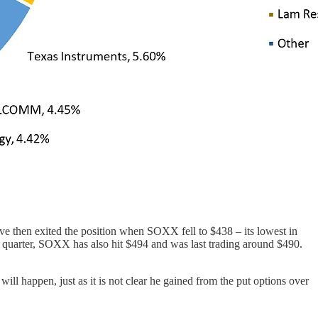
 then exited the position when SOXX fell to $438 – its lowest in
th quarter, SOXX has also hit $494 and was last trading around $490.
will happen, just as it is not clear he gained from the put options over