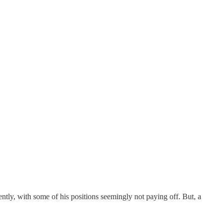
ntly, with some of his positions seemingly not paying off. But, a