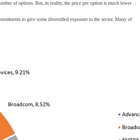
mber of options. But, in reality, the price per option is much lower
stituents to give some diversified exposure to the sector. Many of