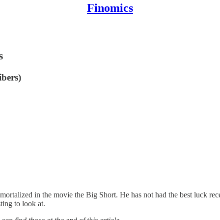
Finomics
s
ibers)
mortalized in the movie the Big Short. He has not had the best luck rece
ting to look at.