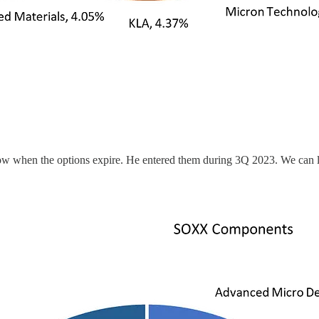
now when the options expire. He entered them during 3Q 2023. We can 