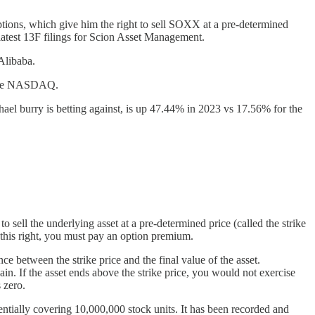
ptions, which give him the right to sell SOXX at a pre-determined
s latest 13F filings for Scion Asset Management.
Alibaba.
d the NASDAQ.
l burry is betting against, is up 47.44% in 2023 vs 17.56% for the
 sell the underlying asset at a pre-determined price (called the strike
r this right, you must pay an option premium.
nce between the strike price and the final value of the asset.
 gain. If the asset ends above the strike price, you would not exercise
 zero.
entially covering 10,000,000 stock units. It has been recorded and