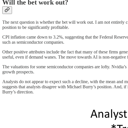
Will the bet work out?
The next question is whether the bet will work out. I am not entirely c
position to be significantly profitable.
CPI inflation came down to 3.2%, suggesting that the Federal Reserve 
such as semiconductor companies.
Other positive attributes include the fact that many of these firms gene
useful, even if demand wanes. The move towards AI is non-negative 
The valuations for some semiconductor companies are lofty. Nvidia’s P
growth prospects.
Analysts do not appear to expect such a decline, with the mean and m
suggests that analysts disagree with Michael Burry’s position. And, if i
Burry’s direction.