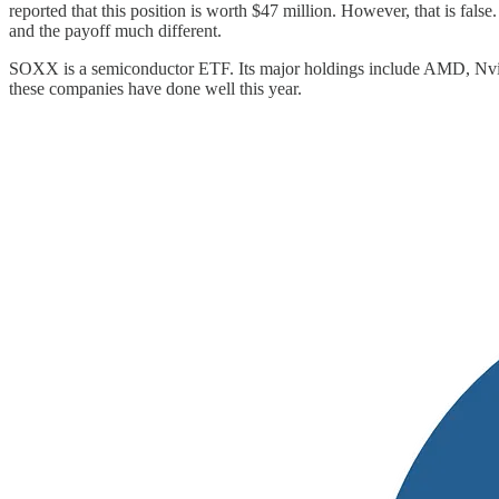
reported that this position is worth $47 million. However, that is fal
and the payoff much different.
SOXX is a semiconductor ETF. Its major holdings include AMD, Nvidia
these companies have done well this year.