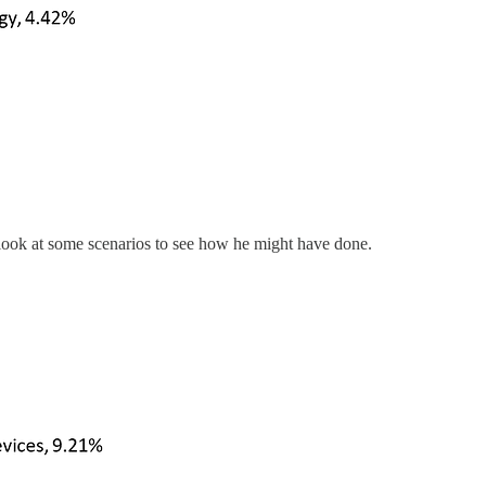
look at some scenarios to see how he might have done.