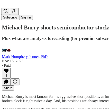
Subscribe
Sign in
Michael Burry shorts semiconductor stock
Plus what are analysts forecasting (for premim subscr
Mark Humphery-Jenner, PhD
Nov 15, 2023
∙ Paid
1
Share
Michael Burry is most famous for his aggressive short positions, as im
broken clock is right twice a day. And, his positions are always interes