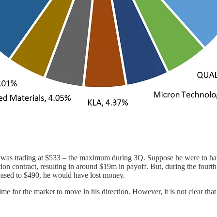
was trading at $533 – the maximum during 3Q. Suppose he were to have
ption contract, resulting in around $19m in payoff. But, during the four
eased to $490, he would have lost money.
e for the market to move in his direction. However, it is not clear that 