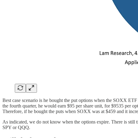
Best case scenario is he bought the put options when the SOXX ETF 
the fourth quarter, he would earn $95 per share unit, for $9535 per o
Therefore, if he bought the puts when SOXX was at $459 and it incr
As indicated, we do not know when the options expire. There is still tim
SPY or QQQ.