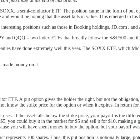
an find those at the end of this article.
ver SOXX, a semi-conductor ETF. The position came in the form of put o
ce and would be hoping that the asset falls in value. This emerged in hi
interesting positions such as those in Booking holdings, JD.com , and 
over SPY and QQQ – two index ETFs that broadly follow the S&P500 an
anies have done extremely well this year. The SOXX ETF, which Michae
as made money on it.
 ETF. A put option gives the holder the right, but not the obligation, to
 not know the strike price for the option or when it expires. In return fo
ises. If the asset falls below the strike price, your payoff is the differe
 to $5, you could buy it in the market for $5 and sell it for $10, making a
cause you will have spent money to buy the option, but your payoff was
represents 100 shares. Thus, this put position is notionally large, pot