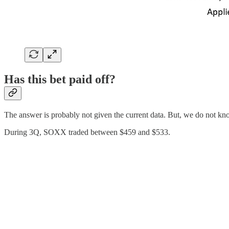
Has this bet paid off?
The answer is probably not given the current data. But, we do not k
During 3Q, SOXX traded between $459 and $533.