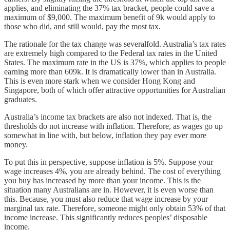
applies, and eliminating the 37% tax bracket, people could save a
maximum of $9,000. The maximum benefit of 9k would apply to
those who did, and still would, pay the most tax.
The rationale for the tax change was severalfold. Australia’s tax rates
are extremely high compared to the Federal tax rates in the United
States. The maximum rate in the US is 37%, which applies to people
earning more than 609k. It is dramatically lower than in Australia.
This is even more stark when we consider Hong Kong and
Singapore, both of which offer attractive opportunities for Australian
graduates.
Australia’s income tax brackets are also not indexed. That is, the
thresholds do not increase with inflation. Therefore, as wages go up
somewhat in line with, but below, inflation they pay ever more
money.
To put this in perspective, suppose inflation is 5%. Suppose your
wage increases 4%, you are already behind. The cost of everything
you buy has increased by more than your income. This is the
situation many Australians are in. However, it is even worse than
this. Because, you must also reduce that wage increase by your
marginal tax rate. Therefore, someone might only obtain 53% of that
income increase. This significantly reduces peoples’ disposable
income.