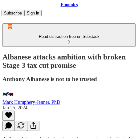
Finomics
Subscribe
Sign in
Read distraction-free on Substack
Albanese attacks ambition with broken
Stage 3 tax cut promise
Anthony Albanese is not to be trusted
Mark Humphery-Jenner, PhD
Jan 25, 2024