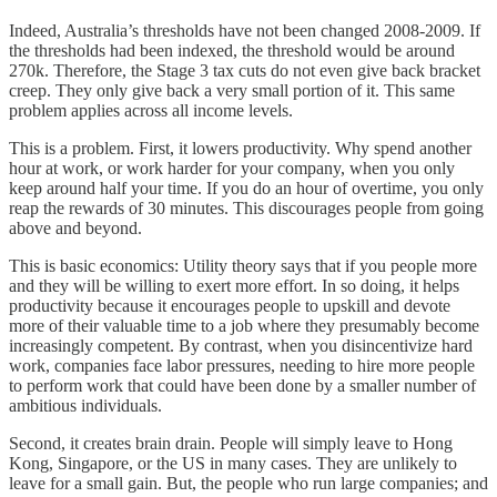
Indeed, Australia’s thresholds have not been changed 2008-2009. If
the thresholds had been indexed, the threshold would be around
270k. Therefore, the Stage 3 tax cuts do not even give back bracket
creep. They only give back a very small portion of it. This same
problem applies across all income levels.
This is a problem. First, it lowers productivity. Why spend another
hour at work, or work harder for your company, when you only
keep around half your time. If you do an hour of overtime, you only
reap the rewards of 30 minutes. This discourages people from going
above and beyond.
This is basic economics: Utility theory says that if you people more
and they will be willing to exert more effort. In so doing, it helps
productivity because it encourages people to upskill and devote
more of their valuable time to a job where they presumably become
increasingly competent. By contrast, when you disincentivize hard
work, companies face labor pressures, needing to hire more people
to perform work that could have been done by a smaller number of
ambitious individuals.
Second, it creates brain drain. People will simply leave to Hong
Kong, Singapore, or the US in many cases. They are unlikely to
leave for a small gain. But, the people who run large companies; and