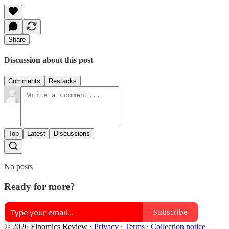
Share
Discussion about this post
Comments
Restacks
Top
Latest
Discussions
No posts
Ready for more?
Subscribe
© 2026 Finomics Review
·
Privacy
∙
Terms
∙
Collection notice