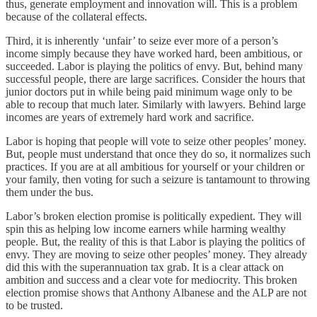
thus, generate employment and innovation will. This is a problem
because of the collateral effects.
Third, it is inherently ‘unfair’ to seize ever more of a person’s
income simply because they have worked hard, been ambitious, or
succeeded. Labor is playing the politics of envy. But, behind many
successful people, there are large sacrifices. Consider the hours that
junior doctors put in while being paid minimum wage only to be
able to recoup that much later. Similarly with lawyers. Behind large
incomes are years of extremely hard work and sacrifice.
Labor is hoping that people will vote to seize other peoples’ money.
But, people must understand that once they do so, it normalizes such
practices. If you are at all ambitious for yourself or your children or
your family, then voting for such a seizure is tantamount to throwing
them under the bus.
Labor’s broken election promise is politically expedient. They will
spin this as helping low income earners while harming wealthy
people. But, the reality of this is that Labor is playing the politics of
envy. They are moving to seize other peoples’ money. They already
did this with the superannuation tax grab. It is a clear attack on
ambition and success and a clear vote for mediocrity. This broken
election promise shows that Anthony Albanese and the ALP are not
to be trusted.