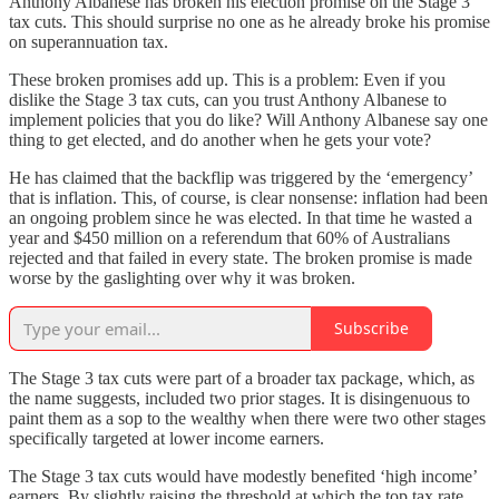
Anthony Albanese has broken his election promise on the Stage 3
tax cuts. This should surprise no one as he already broke his promise
on superannuation tax.
These broken promises add up. This is a problem: Even if you
dislike the Stage 3 tax cuts, can you trust Anthony Albanese to
implement policies that you do like? Will Anthony Albanese say one
thing to get elected, and do another when he gets your vote?
He has claimed that the backflip was triggered by the ‘emergency’
that is inflation. This, of course, is clear nonsense: inflation had been
an ongoing problem since he was elected. In that time he wasted a
year and $450 million on a referendum that 60% of Australians
rejected and that failed in every state. The broken promise is made
worse by the gaslighting over why it was broken.
Subscribe
The Stage 3 tax cuts were part of a broader tax package, which, as
the name suggests, included two prior stages. It is disingenuous to
paint them as a sop to the wealthy when there were two other stages
specifically targeted at lower income earners.
The Stage 3 tax cuts would have modestly benefited ‘high income’
earners. By slightly raising the threshold at which the top tax rate