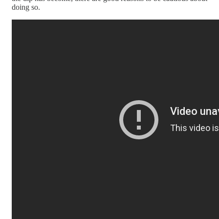
doing so.