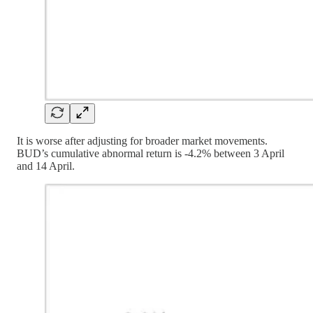
It is worse after adjusting for broader market movements.
BUD’s cumulative abnormal return is -4.2% between 3 April
and 14 April.