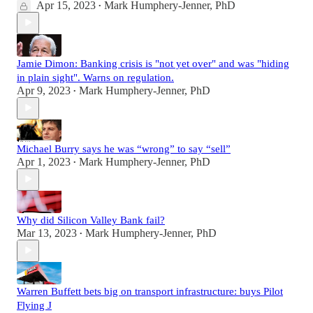
Apr 15, 2023
Mark Humphery-Jenner, PhD
•
Jamie Dimon: Banking crisis is "not yet over" and was "hiding
in plain sight". Warns on regulation.
Apr 9, 2023
Mark Humphery-Jenner, PhD
•
Michael Burry says he was “wrong” to say “sell”
Apr 1, 2023
Mark Humphery-Jenner, PhD
•
Why did Silicon Valley Bank fail?
Mar 13, 2023
Mark Humphery-Jenner, PhD
•
Warren Buffett bets big on transport infrastructure: buys Pilot
Flying J