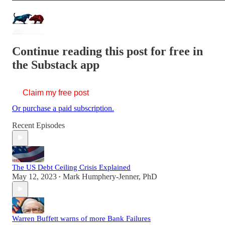
Continue reading this post for free in
the Substack app
Claim my free post
Or purchase a paid subscription.
Recent Episodes
The US Debt Ceiling Crisis Explained
May 12, 2023
Mark Humphery-Jenner, PhD
•
Warren Buffett warns of more Bank Failures