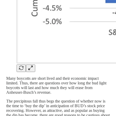
Many boycotts are short lived and their economic impact
limited. Thus, there are questions over how long the bud light
boycotts will last and how much they will erase from
Anheuser-Busch’s revenue.
The precipitous fall thus begs the question of whether now is
the time to ‘buy the dip’ in anticipation of BUD’s stock price
recovering. However, as attractive, and as popular as buying
the dip has become, there are good reasons to be cautious about