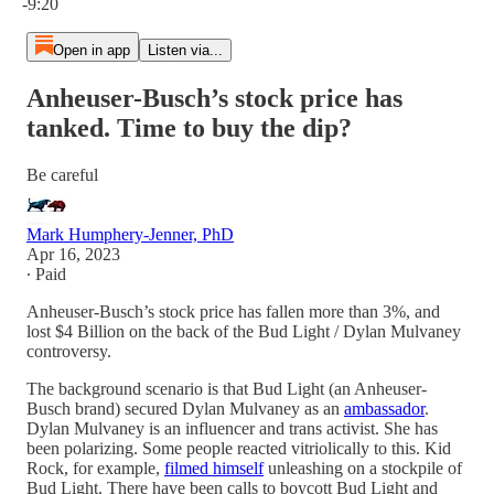
-9:20
Open in app
Listen via...
Anheuser-Busch’s stock price has
tanked. Time to buy the dip?
Be careful
Mark Humphery-Jenner, PhD
Apr 16, 2023
∙ Paid
Anheuser-Busch’s stock price has fallen more than 3%, and
lost $4 Billion on the back of the Bud Light / Dylan Mulvaney
controversy.
The background scenario is that Bud Light (an Anheuser-
Busch brand) secured Dylan Mulvaney as an
ambassador
.
Dylan Mulvaney is an influencer and trans activist. She has
been polarizing. Some people reacted vitriolically to this. Kid
Rock, for example,
filmed himself
unleashing on a stockpile of
Bud Light. There have been calls to boycott Bud Light and