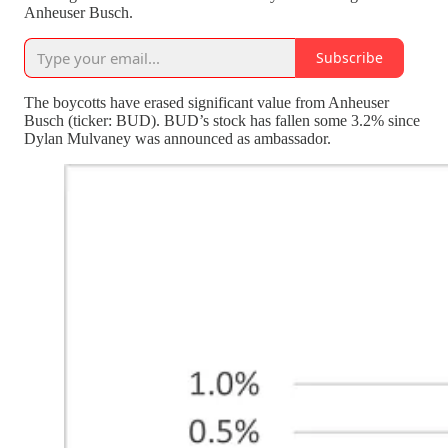
Anheuser Busch.
Subscribe
The boycotts have erased significant value from Anheuser
Busch (ticker: BUD). BUD’s stock has fallen some 3.2% since
Dylan Mulvaney was announced as ambassador.