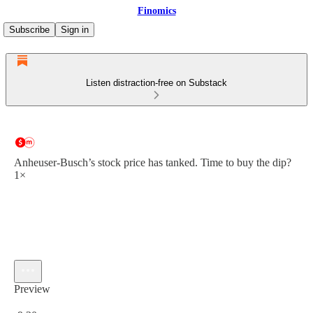
Finomics
Subscribe
Sign in
Listen distraction-free on Substack
Anheuser-Busch’s stock price has tanked. Time to buy the dip?
1×
Preview
Current time: 0:00 / Total time: -9:20