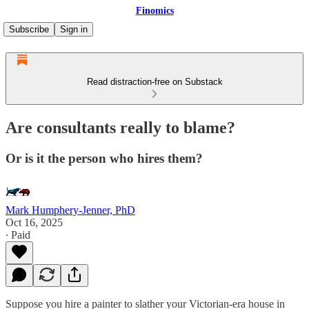
Finomics
Subscribe
Sign in
Read distraction-free on Substack
Are consultants really to blame?
Or is it the person who hires them?
Mark Humphery-Jenner, PhD
Oct 16, 2025
∙ Paid
Suppose you hire a painter to slather your Victorian-era house in