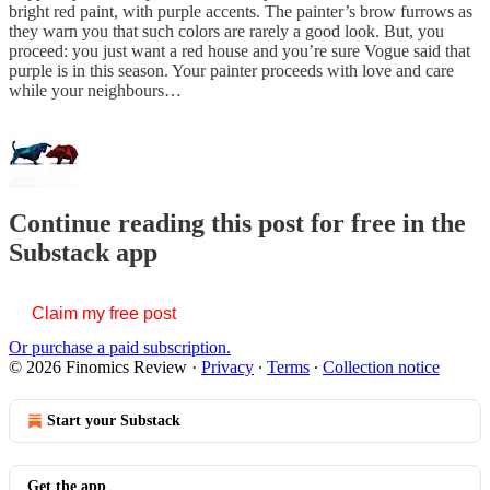
bright red paint, with purple accents. The painter’s brow furrows as
they warn you that such colors are rarely a good look. But, you
proceed: you just want a red house and you’re sure Vogue said that
purple is in this season. Your painter proceeds with love and care
while your neighbours…
Continue reading this post for free in the
Substack app
Claim my free post
Or purchase a paid subscription.
© 2026 Finomics Review
·
Privacy
∙
Terms
∙
Collection notice
Start your Substack
Get the app