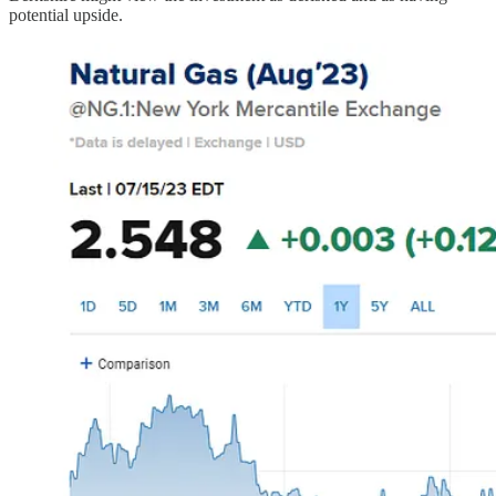
potential upside.