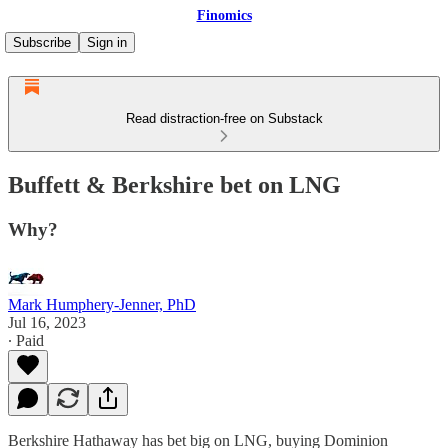
Finomics
Subscribe
Sign in
Read distraction-free on Substack
Buffett & Berkshire bet on LNG
Why?
Mark Humphery-Jenner, PhD
Jul 16, 2023
∙ Paid
Berkshire Hathaway has bet big on LNG, buying Dominion