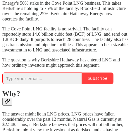
Energy’s 50% stake in the Cove Point LNG business. This takes
Berkshire’s holding to 75% of the facility. Brookfield Infrastructure
owns the remaining 25%. Berkshire Hathaway Energy now
operates the facility.
The Cove Point LNG facility is non-trivial. The facility can
reportedly store 14.6 billion cubic feet (BCF) of LNG, and send out
1.8 BCF daily. It purports to reach 28 countries. The facility also has
gas transmission and pipeline facilities. This appears to be a sizeable
investment in to LNG and associated infrastructure.
The question is why Berkshire Hathaway has entered LNG and
how ordinary investors might approach this segment.
Subscribe
Why?
The answer might lie in LNG prices. LNG prices have fallen
considerably over the past 12 months. Natural Gas is currently at
$2.548. Thus, if Berkshire believes that prices will not fall further,
Berkshire might view the investment as derisked and as having