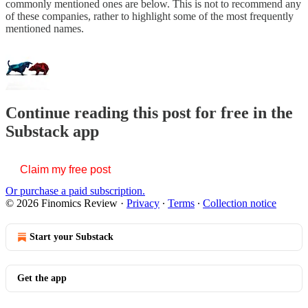
commonly mentioned ones are below. This is not to recommend any
of these companies, rather to highlight some of the most frequently
mentioned names.
Continue reading this post for free in the
Substack app
Claim my free post
Or purchase a paid subscription.
© 2026 Finomics Review
·
Privacy
∙
Terms
∙
Collection notice
Start your Substack
Get the app