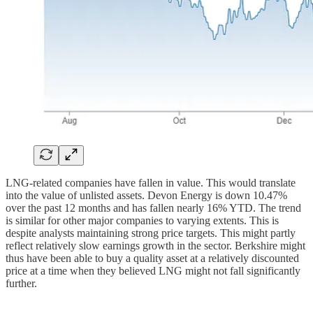
LNG-related companies have fallen in value. This would translate
into the value of unlisted assets. Devon Energy is down 10.47%
over the past 12 months and has fallen nearly 16% YTD. The trend
is similar for other major companies to varying extents. This is
despite analysts maintaining strong price targets. This might partly
reflect relatively slow earnings growth in the sector. Berkshire might
thus have been able to buy a quality asset at a relatively discounted
price at a time when they believed LNG might not fall significantly
further.