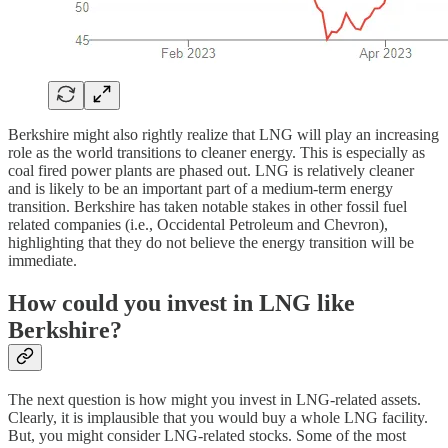
Berkshire might also rightly realize that LNG will play an increasing
role as the world transitions to cleaner energy. This is especially as
coal fired power plants are phased out. LNG is relatively cleaner
and is likely to be an important part of a medium-term energy
transition. Berkshire has taken notable stakes in other fossil fuel
related companies (i.e., Occidental Petroleum and Chevron),
highlighting that they do not believe the energy transition will be
immediate.
How could you invest in LNG like
Berkshire?
The next question is how might you invest in LNG-related assets.
Clearly, it is implausible that you would buy a whole LNG facility.
But, you might consider LNG-related stocks. Some of the most