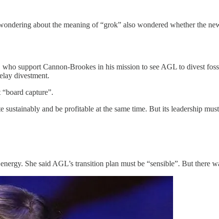
r wondering about the meaning of “grok” also wondered whether the n
, who support Cannon-Brookes in his mission to see AGL to divest fossi
elay divestment.
t “board capture”.
sustainably and be profitable at the same time. But its leadership must 
ergy. She said AGL’s transition plan must be “sensible”. But there was