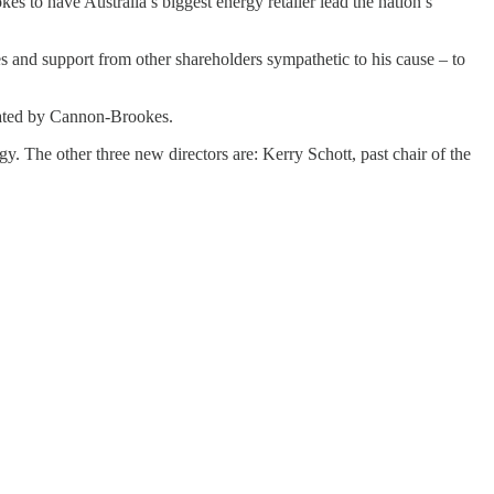
 to have Australia’s biggest energy retailer lead the nation’s
s and support from other shareholders sympathetic to his cause – to
inated by Cannon-Brookes.
 The other three new directors are: Kerry Schott, past chair of the