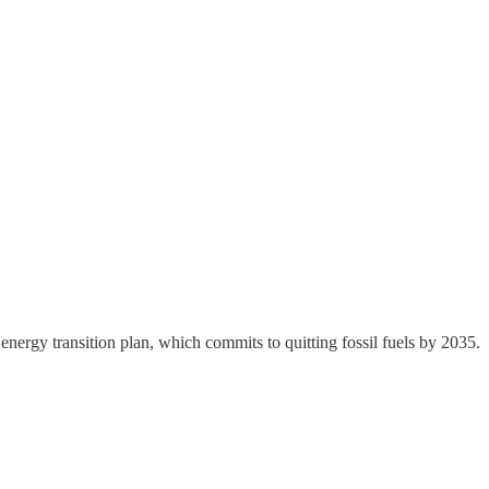
 energy transition plan, which commits to quitting fossil fuels by 2035.