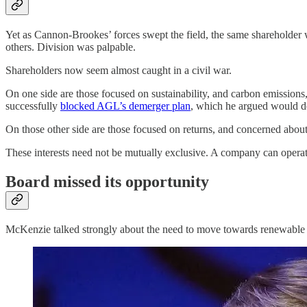
Yet as Cannon-Brookes’ forces swept the field, the same shareholde
others. Division was palpable.
Shareholders now seem almost caught in a civil war.
On one side are those focused on sustainability, and carbon emissions
successfully
blocked AGL’s demerger plan
, which he argued would d
On those other side are those focused on returns, and concerned abou
These interests need not be mutually exclusive. A company can operate 
Board missed its opportunity
McKenzie talked strongly about the need to move towards renewable en