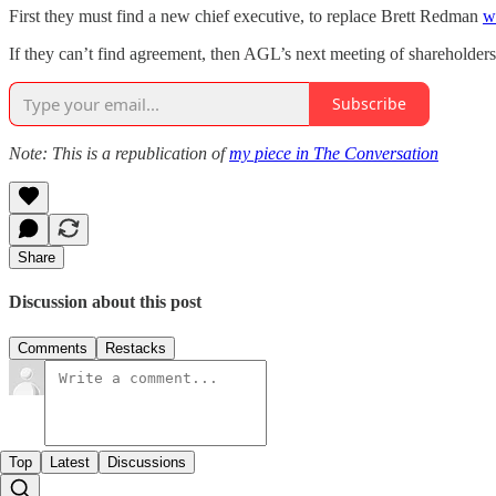
First they must find a new chief executive, to replace Brett Redman
w
If they can’t find agreement, then AGL’s next meeting of shareholders
Subscribe
Note: This is a republication of
my piece in The Conversation
Share
Discussion about this post
Comments
Restacks
Top
Latest
Discussions