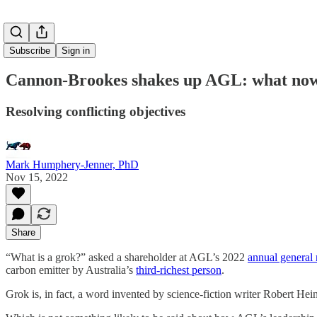
Subscribe
Sign in
Cannon-Brookes shakes up AGL: what now f
Resolving conflicting objectives
Mark Humphery-Jenner, PhD
Nov 15, 2022
Share
“What is a grok?” asked a shareholder at AGL’s 2022
annual general
carbon emitter by Australia’s
third-richest person
.
Grok is, in fact, a word invented by science-fiction writer Robert He