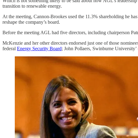
Which is not something likely to be said about how AGL’s leadership h
transition to renewable energy.
At the meeting, Cannon-Brookes used the 11.3% shareholding he has
reshape the company’s board.
Before the meeting AGL had five directors, including chairperson Pa
McKenzie and her other directors endorsed just one of those nominees
federal
Energy Security Board
; John Pollaers, Swinburne University’