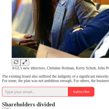
AGL’s new idirectors, Christine Holman, Kerry Schott, John
The existing board also suffered the indignity of a significant minorit
For some, the plan was not ambitious enough. For others, the busines
Subscribe
Shareholders divided