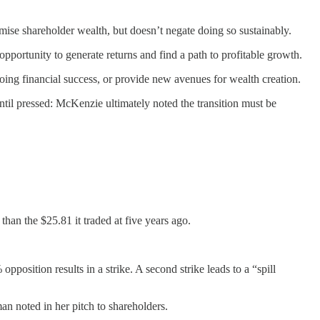
ximise shareholder wealth, but doesn’t negate doing so sustainably.
pportunity to generate returns and find a path to profitable growth.
ing financial success, or provide new avenues for wealth creation.
ntil pressed: McKenzie ultimately noted the transition must be
han the $25.81 it traded at five years ago.
osition results in a strike. A second strike leads to a “spill
n noted in her pitch to shareholders.