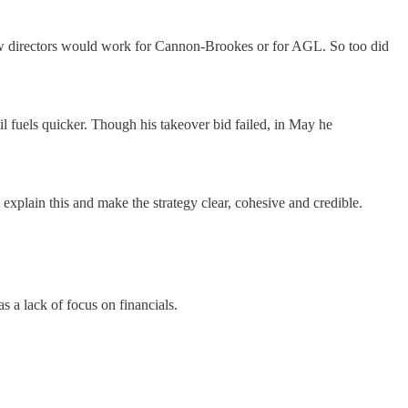
ew directors would work for Cannon-Brookes or for AGL. So too did
l fuels quicker. Though his takeover bid failed, in May he
explain this and make the strategy clear, cohesive and credible.
 a lack of focus on financials.