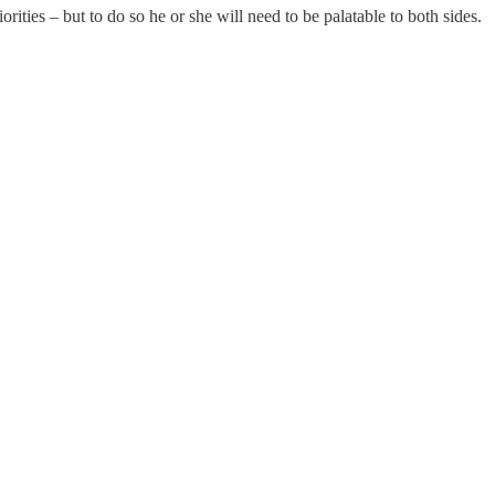
ities – but to do so he or she will need to be palatable to both sides.