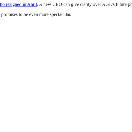
ho resigned in April
. A new CEO can give clarity over AGL’s future prior
 promises to be even more spectacular.