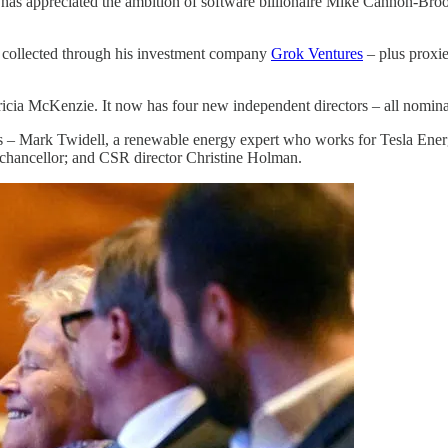
as appreciated the ambition of software billionaire Mike Cannon-Brookes
 collected through his investment company
Grok Ventures
– plus proxie
tricia McKenzie. It now has four new independent directors – all nom
 – Mark Twidell, a renewable energy expert who works for Tesla Energy.
 chancellor; and CSR director Christine Holman.