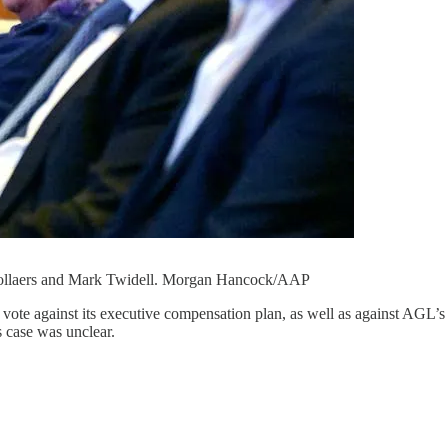
 Pollaers and Mark Twidell. Morgan Hancock/AAP
y vote against its executive compensation plan, as well as against AGL’s
s case was unclear.