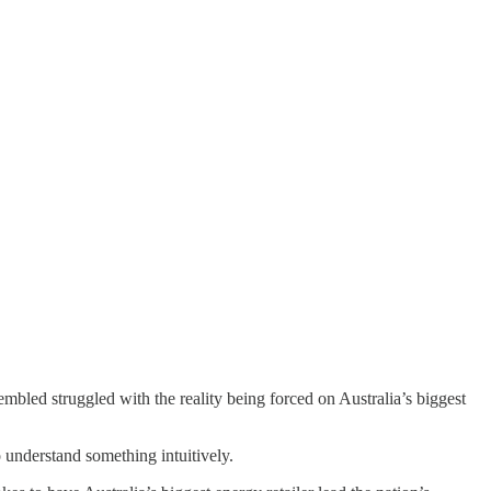
bled struggled with the reality being forced on Australia’s biggest
 understand something intuitively.