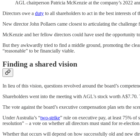
AGL chairperson Patricia McKenzie at the company’s 2022 a
Directors owe a
duty
to all shareholders to act in the best interests o
New director John Pollaers came closest to articulating the challenge 
McKenzie and her fellow directors could have used the opportunity to
But they awkwardly tried to find a middle ground, promoting the clean 
“reasonable” to be financially viable.
Finding a shared vision
In lieu of this vision, questions revolved around the board’s competen
Shareholders went into the meeting with AGL’s stock worth A$7.70. Tha
The vote against the board’s executive compensation plan sets the sc
Under Australia’s “
two-strike
” rule on executive pay, at least 75% of 
resolution” – a vote on whether all directors must stand for re-election
Whether that occurs will depend on how successfully old and new dire