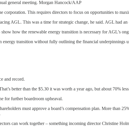
nnual general meeting. Morgan Hancock/AAP
f the corporation. This requires directors to focus on opportunities to ma
facing AGL. This was a time for strategic change, he said. AGL had an o
 show how the renewable energy transition is necessary for AGL’s ongo
energy transition without fully outlining the financial underpinnings u
ce and record.
t’s better than the $5.30 it was worth a year ago, but about 70% less t
ene for further boardroom upheaval.
shareholders must approve a board’s compensation plan. More than 25% opp
.
ctors can work together – something incoming director Christine Holma