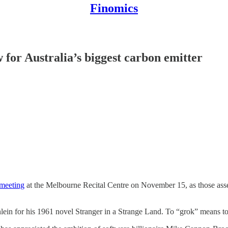
Finomics
or Australia’s biggest carbon emitter
 meeting
at the Melbourne Recital Centre on November 15, as those assem
inlein for his 1961 novel Stranger in a Strange Land. To “grok” means to