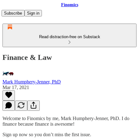
Finomics
Subscribe
Sign in
Read distraction-free on Substack
Finance & Law
Mark Humphery-Jenner, PhD
Mar 17, 2021
Welcome to Finomics by me, Mark Humphery-Jenner, PhD. I do
finance because finance is awesome!
Sign up now so you don’t miss the first issue.