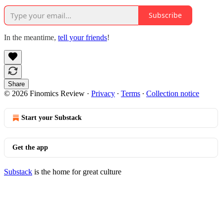
Subscribe
In the meantime,
tell your friends
!
Share
© 2026 Finomics Review
·
Privacy
∙
Terms
∙
Collection notice
Start your Substack
Get the app
Substack
is the home for great culture