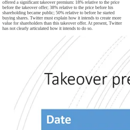
offered a significant takeover premium: 18% relative to the price
before the takeover offer; 38% relative to the price before his
shareholding became public; 50% relative to before he started
buying shares. Twitter must explain how it intends to create more
value for shareholders than this takeover offer. At present, Twitter
has not clearly articulated how it intends to do so.