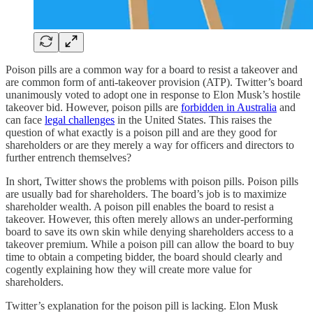
Poison pills are a common way for a board to resist a takeover and
are common form of anti-takeover provision (ATP). Twitter’s board
unanimously voted to adopt one in response to Elon Musk’s hostile
takeover bid. However, poison pills are
forbidden in Australia
and
can face
legal challenges
in the United States. This raises the
question of what exactly is a poison pill and are they good for
shareholders or are they merely a way for officers and directors to
further entrench themselves?
In short, Twitter shows the problems with poison pills. Poison pills
are usually bad for shareholders. The board’s job is to maximize
shareholder wealth. A poison pill enables the board to resist a
takeover. However, this often merely allows an under-performing
board to save its own skin while denying shareholders access to a
takeover premium. While a poison pill can allow the board to buy
time to obtain a competing bidder, the board should clearly and
cogently explaining how they will create more value for
shareholders.
Twitter’s explanation for the poison pill is lacking. Elon Musk