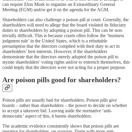
can require Elon Musk to organize an Extraordinary General
Meeting (EGM) and/or get it on the agenda for the AGM.
Shareholders can also challenge a poison pill at court. Generally, the
shareholders will need to allege that the board violated its fiduciary
duties to shareholders by adopting a poison pill. This can be non-
trivially difficult. This is because courts often follow the ‘business
judgment rule’ in the United States, which is a rebuttable
presumption that the directors complied with their duty to act in
shareholders’ best interests. However, if the shareholders
demonstrate that the directors merely adopted the poison pill to
stymie shareholders’ voting rights and/or to entrench themselves, this
could imply that the directors were not acting for a proper purpose.
Are poison pills good for shareholders?
Poison pills are
usually
bad for shareholders. Poison pills give
boards – rather than shareholders – the power to decide on whether
to accept a takeover bid. Leaving aside the normative ‘anti-
democratic’ aspect of this, it harms shareholders.
The academic evidence consistently shows that poison pills are
negative for shareholders,
on average
. Firms with more anti-