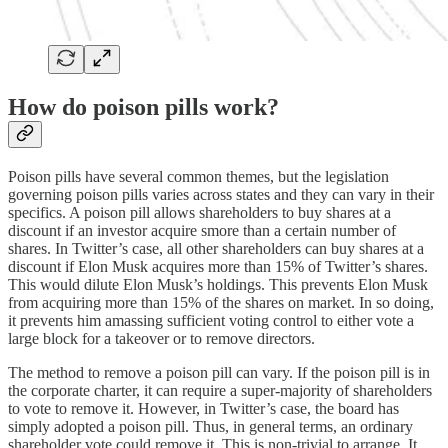
How do poison pills work?
Poison pills have several common themes, but the legislation
governing poison pills varies across states and they can vary in their
specifics. A poison pill allows shareholders to buy shares at a
discount if an investor acquire smore than a certain number of
shares. In Twitter’s case, all other shareholders can buy shares at a
discount if Elon Musk acquires more than 15% of Twitter’s shares.
This would dilute Elon Musk’s holdings. This prevents Elon Musk
from acquiring more than 15% of the shares on market. In so doing,
it prevents him amassing sufficient voting control to either vote a
large block for a takeover or to remove directors.
The method to remove a poison pill can vary. If the poison pill is in
the corporate charter, it can require a super-majority of shareholders
to vote to remove it. However, in Twitter’s case, the board has
simply adopted a poison pill. Thus, in general terms, an ordinary
shareholder vote could remove it. This is non-trivial to arrange. It