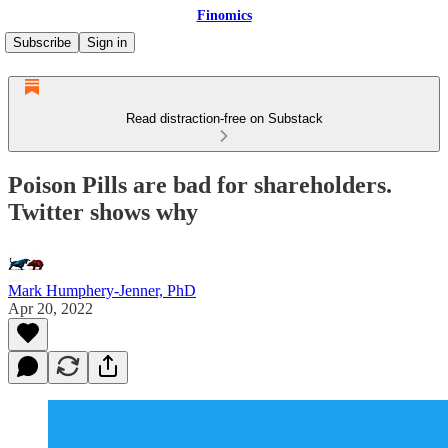
Finomics
Subscribe
Sign in
Read distraction-free on Substack
Poison Pills are bad for shareholders.
Twitter shows why
Mark Humphery-Jenner, PhD
Apr 20, 2022