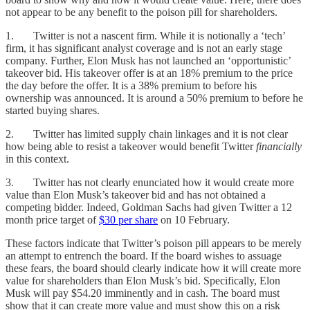
not appear to be any benefit to the poison pill for shareholders.
1. Twitter is not a nascent firm. While it is notionally a ‘tech’
firm, it has significant analyst coverage and is not an early stage
company. Further, Elon Musk has not launched an ‘opportunistic’
takeover bid. His takeover offer is at an 18% premium to the price
the day before the offer. It is a 38% premium to before his
ownership was announced. It is around a 50% premium to before he
started buying shares.
2. Twitter has limited supply chain linkages and it is not clear
how being able to resist a takeover would benefit Twitter
financially
in this context.
3. Twitter has not clearly enunciated how it would create more
value than Elon Musk’s takeover bid and has not obtained a
competing bidder. Indeed, Goldman Sachs had given Twitter a 12
month price target of
$30 per share
on 10 February.
These factors indicate that Twitter’s poison pill appears to be merely
an attempt to entrench the board. If the board wishes to assuage
these fears, the board should clearly indicate how it will create more
value for shareholders than Elon Musk’s bid. Specifically, Elon
Musk will pay $54.20 imminently and in cash. The board must
show that it can create more value and must show this on a risk