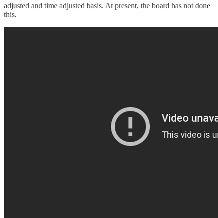
adjusted and time adjusted basis. At present, the board has not done
this.