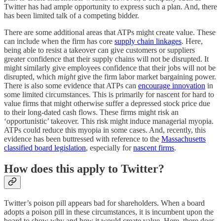
Twitter has had ample opportunity to express such a plan. And, there
has been limited talk of a competing bidder.
There are some additional areas that ATPs might create value. These
can include when the firm has core
supply chain linkages
. Here,
being able to resist a takeover can give customers or suppliers
greater confidence that their supply chains will not be disrupted. It
might similarly give employees confidence that their jobs will not be
disrupted, which
might
give the firm labor market bargaining power.
There is also some evidence that ATPs can
encourage innovation
in
some limited circumstances. This is primarily for nascent for hard to
value firms that might otherwise suffer a depressed stock price due
to their long-dated cash flows. These firms might risk an
‘opportunistic’ takeover. This risk might induce managerial myopia.
ATPs could reduce this myopia in some cases. And, recently, this
evidence has been buttressed with reference to the
Massachusetts
classified board legislation
, especially for
nascent firms
.
How does this apply to Twitter?
Twitter’s poison pill appears bad for shareholders. When a board
adopts a poison pill in these circumstances, it is incumbent upon the
board to show why and how it would create value. Here, there does