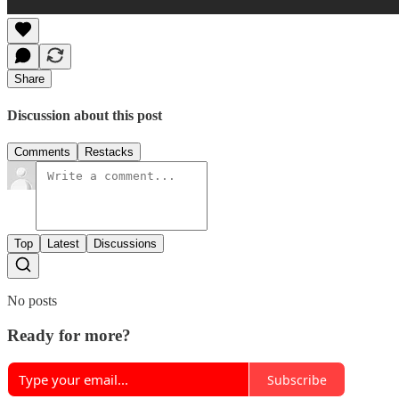
Share
Discussion about this post
Comments
Restacks
Top
Latest
Discussions
No posts
Ready for more?
Subscribe