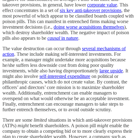
takeover provisions, in general, have lower
corporate value
. This
effect concentrates in a set of
six key anti-takeover provisions
, the
most powerful of which appear to be classified boards coupled with
poison pills. This can manifest in entrenched firms making worse
investment decisions (i.e.,
doing worse acquisitions themselves
),
which destroy shareholder wealth. The negative impact of poison
pills also appears to be
causal
in nature
.
The value destruction can occur through
several mechanisms of
action
. These include making self-interested investments. For
example, a manager might undertake more acquisitions because
he/she suffers less downside cost from doing poor quality
investments, while also having disproportionately
large upside
. It
might also involve
self-interested expenditure
on political or
philanthropic causes, which do not create value. By contrast, the
officers’ and directors’ core mission is to maximize shareholder
wealth. Additionally, entrenchment can enable managers to
overspend on what would otherwise be an acceptable investment.
Finally, entrenchment can encourage managers to take steps to
further entrench themselves, or to avoid outside scrutiny.
There are some
limited
situations in which anti-takeover provisions
(ATPs)
might
benefit shareholders. A poison pill
might
enable the
company to obtain a competing bid or to more clearly express their
plan to create shareholder wealth. However, a company such as