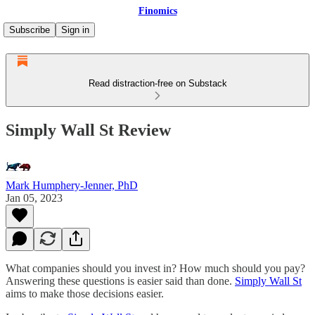
Finomics
Subscribe
Sign in
Read distraction-free on Substack
Simply Wall St Review
Mark Humphery-Jenner, PhD
Jan 05, 2023
What companies should you invest in? How much should you pay?
Answering these questions is easier said than done.
Simply Wall St
aims to make those decisions easier.