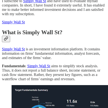
I subscribe to
Simply Wall St
and have used to evaluate myriad
companies. In short, I have found it extremely useful. It has enabled
me to make better informed investment decisions and I am satisfied
with my subscription.
Simply Wall St
What is Simply Wall St?
Simply Wall St
is an investment information platform. It contains
information on firms’ fundamental information, analyst forecasts,
and estimates of the firms’ value.
Fundamentals
:
Simply Wall St
aims to simplify stock analysis.
Thus, it does not report a full balance sheet, income statement, or
cash flow statement. Rather, they present key figures, such as a
waterflow chart of firms’ earnings and revenues.