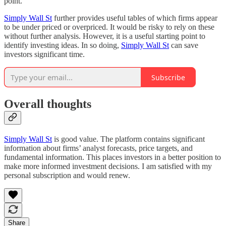
point.
Simply Wall St
further provides useful tables of which firms appear
to be under priced or overpriced. It would be risky to rely on these
without further analysis. However, it is a useful starting point to
identify investing ideas. In so doing,
Simply Wall St
can save
investors significant time.
Subscribe
Overall thoughts
Simply Wall St
is good value. The platform contains significant
information about firms’ analyst forecasts, price targets, and
fundamental information. This places investors in a better position to
make more informed investment decisions. I am satisfied with my
personal subscription and would renew.
Share