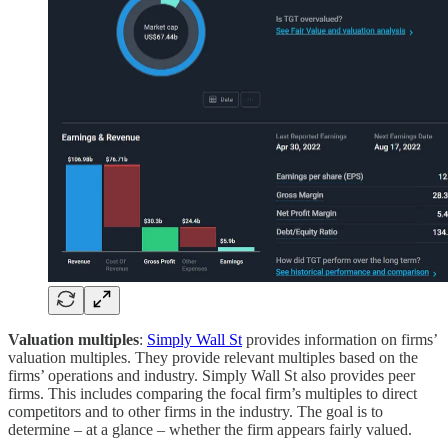
Valuation multiples
:
Simply Wall St
provides information on firms’
valuation multiples. They provide relevant multiples based on the
firms’ operations and industry. Simply Wall St also provides peer
firms. This includes comparing the focal firm’s multiples to direct
competitors and to other firms in the industry. The goal is to
determine – at a glance – whether the firm appears fairly valued.