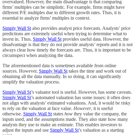
overvalued. However, the main disadvantage is that comparing
firms’ multiples can be simplistic. For example, firms might have
different P/E multiples due to different growth rates. Thus, it is
essential to analyze firms’ multiples in context.
Simply Wall St
also provides analyst price forecasts. Analysts’ price
predictions are extremely useful when trying to determine what to
invest in. Thus,
Simply Wall St
provides useful data. However, the
disadvantage is that they do not provide analysts’ reports and it is not
always clear how timely the forecasts are. Thus, it is important to be
circumspect when analyzing the data.
The aforementioned data is sometimes available from online
sources. However,
Simply Wall St
takes the time and work out of
obtaining all the data manually. In so doing, it can significantly
simplify the valuation process.
Simply Wall St
’s valuator tool is useful. However, has some caveats.
Simply Wall St
’s automated valuation has some issues: it often does
not align with analysts’ estimated valuations. And, it would be risky
to rely on the valuation at face value.
However
, it is useful
otherwise.
Simply Wall St
states
how
they value the company, the
inputs used, and the assumptions made. They also state how many
analysts they use to make an estimate. This enables investors to
adjust the inputs and use
Simply Wall St
’s valuation as a starting