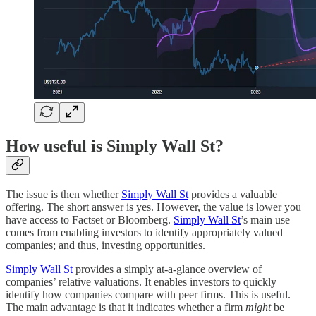
How useful is Simply Wall St?
The issue is then whether
Simply Wall St
provides a valuable
offering. The short answer is yes. However, the value is lower you
have access to Factset or Bloomberg.
Simply Wall St
’s main use
comes from enabling investors to identify appropriately valued
companies; and thus, investing opportunities.
Simply Wall St
provides a simply at-a-glance overview of
companies’ relative valuations. It enables investors to quickly
identify how companies compare with peer firms. This is useful.
The main advantage is that it indicates whether a firm
might
be