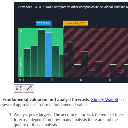
Fundamental valuation and analyst forecasts
:
Simply Wall St
has
several approaches to firms’ fundamental values.
Analyst price targets. The accuracy – or lack thereof- of these
forecasts depends on how many analysts there are and the
quality of those analysts.