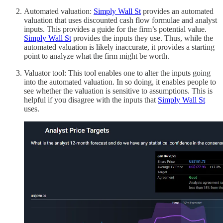
Automated valuation:
Simply Wall St
provides an automated
valuation that uses discounted cash flow formulae and analyst
inputs. This provides a guide for the firm’s potential value.
Simply Wall St
provides the inputs they use. Thus, while the
automated valuation is likely inaccurate, it provides a starting
point to analyze what the firm might be worth.
Valuator tool: This tool enables one to alter the inputs going
into the automated valuation. In so doing, it enables people to
see whether the valuation is sensitive to assumptions. This is
helpful if you disagree with the inputs that
Simply Wall St
uses.