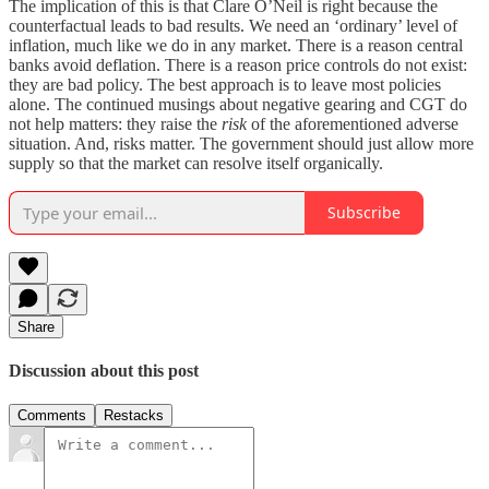
The implication of this is that Clare O’Neil is right because the
counterfactual leads to bad results. We need an ‘ordinary’ level of
inflation, much like we do in any market. There is a reason central
banks avoid deflation. There is a reason price controls do not exist:
they are bad policy. The best approach is to leave most policies
alone. The continued musings about negative gearing and CGT do
not help matters: they raise the
risk
of the aforementioned adverse
situation. And, risks matter. The government should just allow more
supply so that the market can resolve itself organically.
Subscribe
Share
Discussion about this post
Comments
Restacks