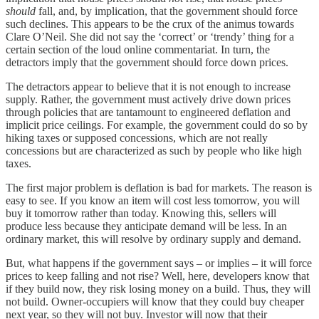
should
fall, and, by implication, that the government should force
such declines. This appears to be the crux of the animus towards
Clare O’Neil. She did not say the ‘correct’ or ‘trendy’ thing for a
certain section of the loud online commentariat. In turn, the
detractors imply that the government should force down prices.
The detractors appear to believe that it is not enough to increase
supply. Rather, the government must actively drive down prices
through policies that are tantamount to engineered deflation and
implicit price ceilings. For example, the government could do so by
hiking taxes or supposed concessions, which are not really
concessions but are characterized as such by people who like high
taxes.
The first major problem is deflation is bad for markets. The reason is
easy to see. If you know an item will cost less tomorrow, you will
buy it tomorrow rather than today. Knowing this, sellers will
produce less because they anticipate demand will be less. In an
ordinary market, this will resolve by ordinary supply and demand.
But, what happens if the government says – or implies – it will force
prices to keep falling and not rise? Well, here, developers know that
if they build now, they risk losing money on a build. Thus, they will
not build. Owner-occupiers will know that they could buy cheaper
next year, so they will not buy. Investor will now that their