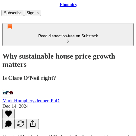
Finomics
Subscribe
Sign in
Read distraction-free on Substack
Why sustainable house price growth
matters
Is Clare O’Neil right?
Mark Humphery-Jenner, PhD
Dec 14, 2024