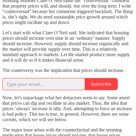
Housing Minister Clare O’Neil made the “controversial” comment
that property prices will, and should, rise over the long term. I write
“controversial” because her comments triggered backlash. The thing
is, she’s right. We do need sustainable price growth around which
prices might oscillate up and down.
Let’s start with what Clare O’Neil said. She indicated that housing
prices should increase over time in an ‘ordinary’ manner. Supply
should increase. However, supply should increase organically and
the market will provide supply over time. This is a relatively
standard approach to markets. Let the market produce more supply
and it will do so if it makes financial sense.
The controversy was the implication that prices should increase.
Subscribe
Now, let’s unpackage what her detractors seem to say. Some assert
that prices can dip and oscillate in any market. Thus, the idea that
prices ‘always’ increase is silly. And, attempting to force an increase
is bad policy. This too is true, in general. However, there are some
caveats, which we will see below.
The major issue arises with the counterfactual and the seeming
implication that house prices should
not
rise, that house prices