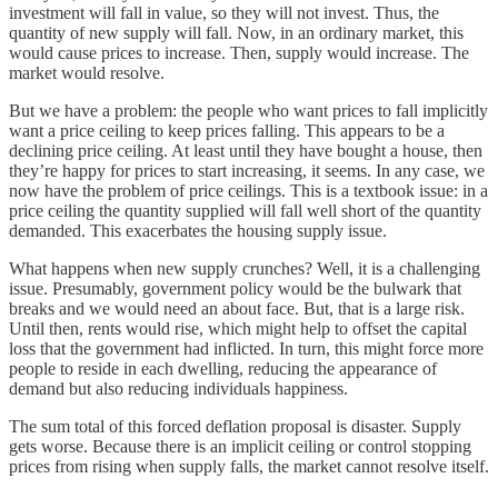
investment will fall in value, so they will not invest. Thus, the
quantity of new supply will fall. Now, in an ordinary market, this
would cause prices to increase. Then, supply would increase. The
market would resolve.
But we have a problem: the people who want prices to fall implicitly
want a price ceiling to keep prices falling. This appears to be a
declining price ceiling. At least until they have bought a house, then
they’re happy for prices to start increasing, it seems. In any case, we
now have the problem of price ceilings. This is a textbook issue: in a
price ceiling the quantity supplied will fall well short of the quantity
demanded. This exacerbates the housing supply issue.
What happens when new supply crunches? Well, it is a challenging
issue. Presumably, government policy would be the bulwark that
breaks and we would need an about face. But, that is a large risk.
Until then, rents would rise, which might help to offset the capital
loss that the government had inflicted. In turn, this might force more
people to reside in each dwelling, reducing the appearance of
demand but also reducing individuals happiness.
The sum total of this forced deflation proposal is disaster. Supply
gets worse. Because there is an implicit ceiling or control stopping
prices from rising when supply falls, the market cannot resolve itself.