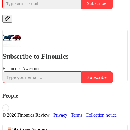
Subscribe
Subscribe to Finomics
Finance is Awesome
Subscribe
People
© 2026 Finomics Review
·
Privacy
∙
Terms
∙
Collection notice
Start your Substack