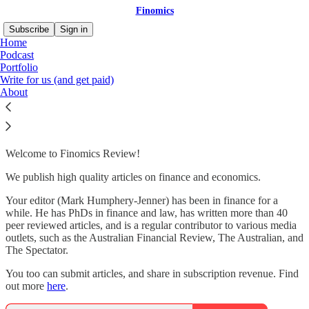
Finomics
Subscribe
Sign in
Home
Podcast
Portfolio
Write for us (and get paid)
Howdy!
About
Welcome to Finomics Review!
We publish high quality articles on finance and economics.
Your editor (Mark Humphery-Jenner) has been in finance for a
while. He has PhDs in finance and law, has written more than 40
peer reviewed articles, and is a regular contributor to various media
outlets, such as the Australian Financial Review, The Australian, and
The Spectator.
You too can submit articles, and share in subscription revenue. Find
out more
here
.