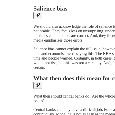
Salience bias
We should also acknowledge the role of salience 
noticeable. They focus less on unsurprising, unde
the times central banks are correct. And, they focus 
media emphasizes those errors.
Salience bias cannot explain the full issue, howev
time and economists were saying this. The RBA’s cl
time and people warned. Certainly, in both cases, th
would not rise, but this was not a certainty. And, t
certain.
What then does this mean for 
What then should central banks do? Are the wholes
issues?
Central banks certainly have a difficult job. Fore
continuously. Modeling is not as easy as the media