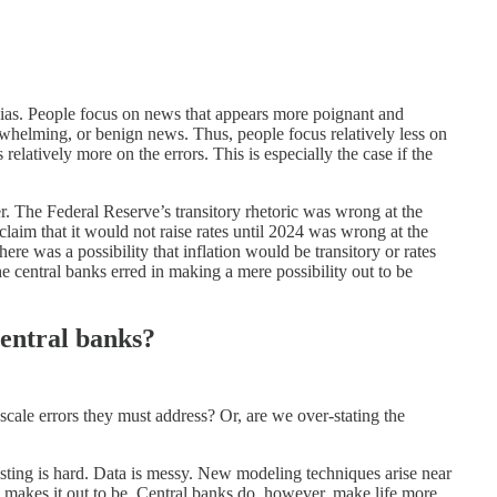
bias. People focus on news that appears more poignant and
rwhelming, or benign news. Thus, people focus relatively less on
relatively more on the errors. This is especially the case if the
er. The Federal Reserve’s transitory rhetoric was wrong at the
aim that it would not raise rates until 2024 was wrong at the
ere was a possibility that inflation would be transitory or rates
he central banks erred in making a mere possibility out to be
central banks?
cale errors they must address? Or, are we over-stating the
casting is hard. Data is messy. New modeling techniques arise near
 makes it out to be. Central banks do, however, make life more