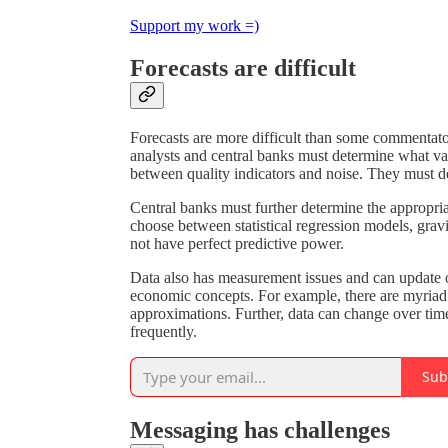
Support my work =)
Forecasts are difficult
Forecasts are more difficult than some commentat
analysts and central banks must determine what va
between quality indicators and noise. They must de
Central banks must further determine the appropr
choose between statistical regression models, gra
not have perfect predictive power.
Data also has measurement issues and can update o
economic concepts. For example, there are myriad 
approximations. Further, data can change over tim
frequently.
Sub
Messaging has challenges