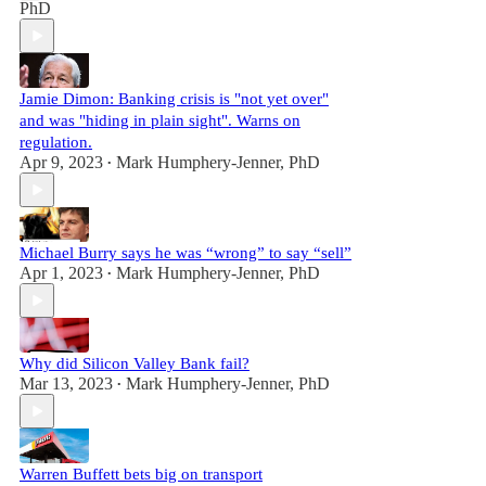
PhD
Jamie Dimon: Banking crisis is "not yet over"
and was "hiding in plain sight". Warns on
regulation.
Apr 9, 2023
Mark Humphery-Jenner, PhD
•
Michael Burry says he was “wrong” to say “sell”
Apr 1, 2023
Mark Humphery-Jenner, PhD
•
Why did Silicon Valley Bank fail?
Mar 13, 2023
Mark Humphery-Jenner, PhD
•
Warren Buffett bets big on transport