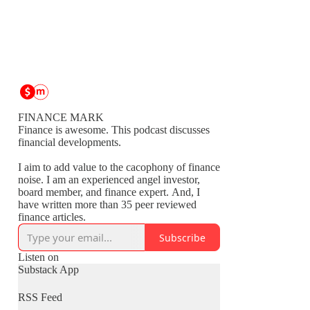
FINANCE MARK
Finance is awesome. This podcast discusses
financial developments.
I aim to add value to the cacophony of finance
noise. I am an experienced angel investor,
board member, and finance expert. And, I
have written more than 35 peer reviewed
finance articles.
Subscribe
Listen on
Substack App
RSS Feed