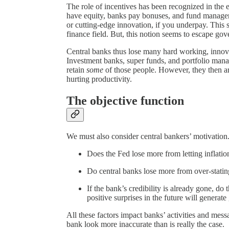
The role of incentives has been recognized in the 
have equity, banks pay bonuses, and fund manager
or cutting-edge innovation, if you underpay. This
finance field. But, this notion seems to escape gov
Central banks thus lose many hard working, innova
Investment banks, super funds, and portfolio manag
retain
some
of those people. However, they then are
hurting productivity.
The objective function
We must also consider central bankers’ motivation
Does the Fed lose more from letting inflation
Do central banks lose more from over-stating
If the bank’s credibility is already gone, do 
positive surprises in the future will generate
All these factors impact banks’ activities and me
bank look more inaccurate than is really the case.