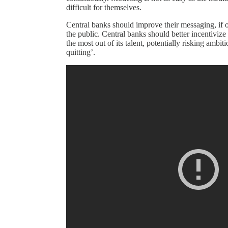
difficult for themselves.
Central banks should improve their messaging, if o
the public. Central banks should better incentiviz
the most out of its talent, potentially risking ambit
quitting’.