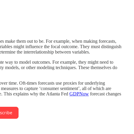
ors make them out to be. For example, when making forecasts,
riables might influence the focal outcome. They must distinguish
termine the interrelationship between variables.
iate way to model outcomes. For example, they might need to
vity models, or other modeling techniques. These themselves do
ver time. Oft-times forecasts use proxies for underlying
measures to capture ‘consumer sentiment’, all of which are
e. This explains why the Atlanta Fed
GDPNow
forecast changes
scribe