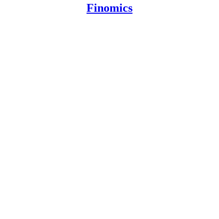
Finomics