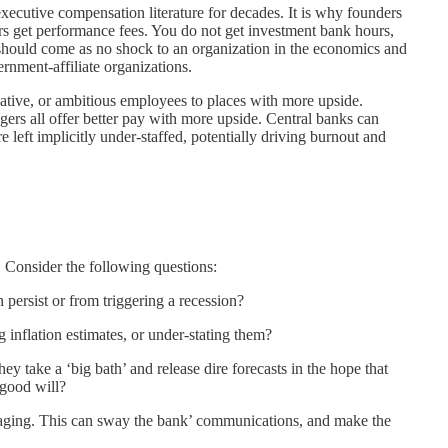
executive compensation literature for decades. It is why founders
s get performance fees. You do not get investment bank hours,
 should come as no shock to an organization in the economics and
ernment-affiliate organizations.
tive, or ambitious employees to places with more upside.
ers all offer better pay with more upside. Central banks can
 left implicitly under-staffed, potentially driving burnout and
. Consider the following questions:
 persist or from triggering a recession?
 inflation estimates, or under-stating them?
they take a ‘big bath’ and release dire forecasts in the hope that
 good will?
ssaging. This can sway the bank’ communications, and make the