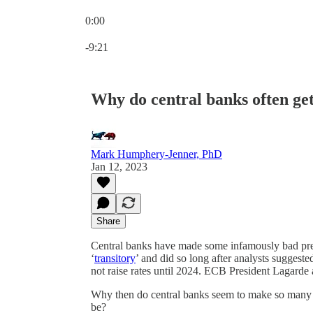
0:00
Current time: 0:00 / Total time: -9:21
-9:21
Why do central banks often get
Mark Humphery-Jenner, PhD
Jan 12, 2023
Share
Central banks have made some infamously bad predi
‘
transitory
’ and did so long after analysts sugge
not raise rates until 2024. ECB President Lagarde a
Why then do central banks seem to make so many e
be?