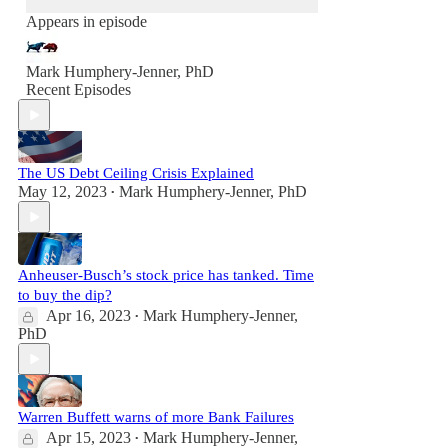
Appears in episode
Mark Humphery-Jenner, PhD
Recent Episodes
The US Debt Ceiling Crisis Explained
May 12, 2023
Mark Humphery-Jenner, PhD
•
Anheuser-Busch’s stock price has tanked. Time
to buy the dip?
Apr 16, 2023
Mark Humphery-Jenner,
•
PhD
Warren Buffett warns of more Bank Failures
Apr 15, 2023
Mark Humphery-Jenner,
•