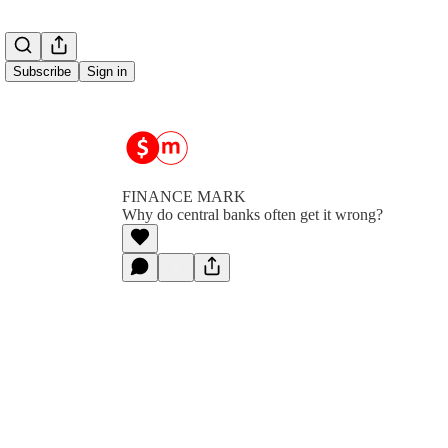
Subscribe
Sign in
FINANCE MARK
Why do central banks often get it wrong?