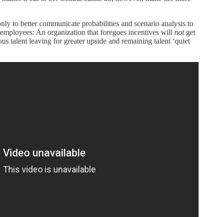
nly to better communicate probabilities and scenario analysis to
e employees: An organization that foregoes incentives will
not
get
ious talent leaving for greater upside and remaining talent ‘quiet