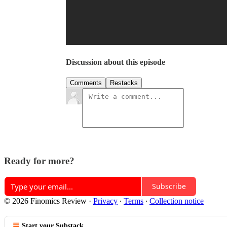
Discussion about this episode
Comments
Restacks
Ready for more?
Subscribe
© 2026 Finomics Review
·
Privacy
∙
Terms
∙
Collection notice
Start your Substack