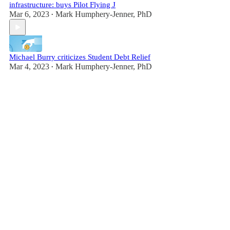
infrastructure: buys Pilot Flying J
Mar 6, 2023
Mark Humphery-Jenner, PhD
•
Michael Burry criticizes Student Debt Relief
Mar 4, 2023
Mark Humphery-Jenner, PhD
•