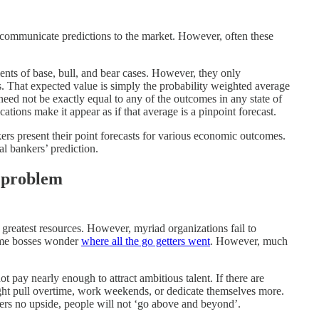
s communicate predictions to the market. However, often these
ents of base, bull, and bear cases. However, they only
. That expected value is simply the probability weighted average
eed not be exactly equal to any of the outcomes in any state of
tions make it appear as if that average is a pinpoint forecast.
kers present their point forecasts for various economic outcomes.
l bankers’ prediction.
e problem
 greatest resources. However, myriad organizations fail to
Some bosses wonder
where all the go getters went
. However, much
 pay nearly enough to attract ambitious talent. If there are
ght pull overtime, work weekends, or dedicate themselves more.
rs no upside, people will not ‘go above and beyond’.