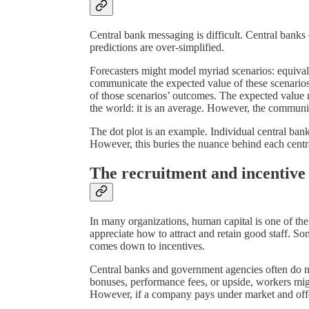
Central bank messaging is difficult. Central bank
predictions are over-simplified.
Forecasters might model myriad scenarios: equival
communicate the expected value of these scenarios
of those scenarios’ outcomes. The expected value n
the world: it is an average. However, the communica
The dot plot is an example. Individual central ban
However, this buries the nuance behind each centra
The recruitment and incentiv
In many organizations, human capital is one of the
appreciate how to attract and retain good staff. 
comes down to incentives.
Central banks and government agencies often do not
bonuses, performance fees, or upside, workers mi
However, if a company pays under market and offe