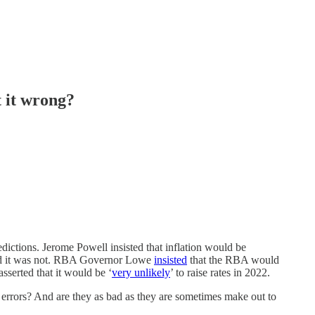
 it wrong?
ctions. Jerome Powell insisted that inflation would be
sted it was not. RBA Governor Lowe
insisted
that the RBA would
sserted that it would be ‘
very unlikely
’ to raise rates in 2022.
rrors? And are they as bad as they are sometimes make out to